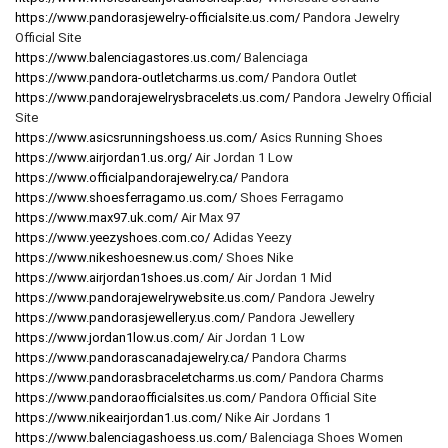
https://www.pandorasjewelry-officialsite.us.com/
Pandora Jewelry
Official Site
https://www.balenciagastores.us.com/
Balenciaga
https://www.pandora-outletcharms.us.com/
Pandora Outlet
https://www.pandorajewelrysbracelets.us.com/
Pandora Jewelry Official
Site
https://www.asicsrunningshoess.us.com/
Asics Running Shoes
https://www.airjordan1.us.org/
Air Jordan 1 Low
https://www.officialpandorajewelry.ca/
Pandora
https://www.shoesferragamo.us.com/
Shoes Ferragamo
https://www.max97.uk.com/
Air Max 97
https://www.yeezyshoes.com.co/
Adidas Yeezy
https://www.nikeshoesnew.us.com/
Shoes Nike
https://www.airjordan1shoes.us.com/
Air Jordan 1 Mid
https://www.pandorajewelrywebsite.us.com/
Pandora Jewelry
https://www.pandorasjewellery.us.com/
Pandora Jewellery
https://www.jordan1low.us.com/
Air Jordan 1 Low
https://www.pandorascanadajewelry.ca/
Pandora Charms
https://www.pandorasbraceletcharms.us.com/
Pandora Charms
https://www.pandoraofficialsites.us.com/
Pandora Official Site
https://www.nikeairjordan1.us.com/
Nike Air Jordans 1
https://www.balenciagashoess.us.com/
Balenciaga Shoes Women