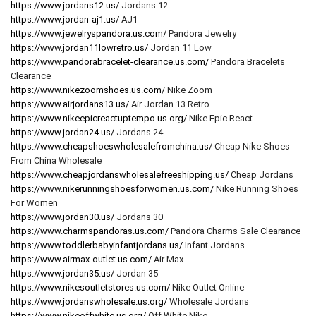
https://www.jordans12.us/
Jordans 12
https://www.jordan-aj1.us/
AJ1
https://www.jewelryspandora.us.com/
Pandora Jewelry
https://www.jordan11lowretro.us/
Jordan 11 Low
https://www.pandorabracelet-clearance.us.com/
Pandora Bracelets
Clearance
https://www.nikezoomshoes.us.com/
Nike Zoom
https://www.airjordans13.us/
Air Jordan 13 Retro
https://www.nikeepicreactuptempo.us.org/
Nike Epic React
https://www.jordan24.us/
Jordans 24
https://www.cheapshoeswholesalefromchina.us/
Cheap Nike Shoes
From China Wholesale
https://www.cheapjordanswholesalefreeshipping.us/
Cheap Jordans
https://www.nikerunningshoesforwomen.us.com/
Nike Running Shoes
For Women
https://www.jordan30.us/
Jordans 30
https://www.charmspandoras.us.com/
Pandora Charms Sale Clearance
https://www.toddlerbabyinfantjordans.us/
Infant Jordans
https://www.airmax-outlet.us.com/
Air Max
https://www.jordan35.us/
Jordan 35
https://www.nikesoutletstores.us.com/
Nike Outlet Online
https://www.jordanswholesale.us.org/
Wholesale Jordans
https://www.nikeoffwhite.us.org/
Off White Nike