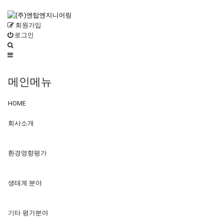
회원가입
로그인
메인메뉴
HOME
회사소개
환경영향평가
생태계 분야
기타 평가분야