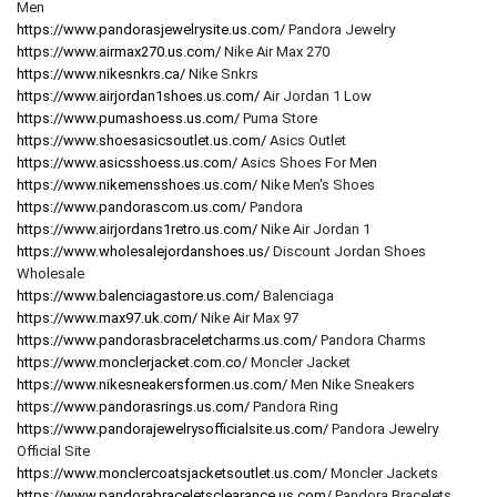
Men
https://www.pandorasjewelrysite.us.com/
Pandora Jewelry
https://www.airmax270.us.com/
Nike Air Max 270
https://www.nikesnkrs.ca/
Nike Snkrs
https://www.airjordan1shoes.us.com/
Air Jordan 1 Low
https://www.pumashoess.us.com/
Puma Store
https://www.shoesasicsoutlet.us.com/
Asics Outlet
https://www.asicsshoess.us.com/
Asics Shoes For Men
https://www.nikemensshoes.us.com/
Nike Men's Shoes
https://www.pandorascom.us.com/
Pandora
https://www.airjordans1retro.us.com/
Nike Air Jordan 1
https://www.wholesalejordanshoes.us/
Discount Jordan Shoes
Wholesale
https://www.balenciagastore.us.com/
Balenciaga
https://www.max97.uk.com/
Nike Air Max 97
https://www.pandorasbraceletcharms.us.com/
Pandora Charms
https://www.monclerjacket.com.co/
Moncler Jacket
https://www.nikesneakersformen.us.com/
Men Nike Sneakers
https://www.pandorasrings.us.com/
Pandora Ring
https://www.pandorajewelrysofficialsite.us.com/
Pandora Jewelry
Official Site
https://www.monclercoatsjacketsoutlet.us.com/
Moncler Jackets
https://www.pandorabraceletsclearance.us.com/
Pandora Bracelets