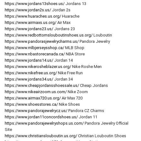
https://www.jordans13shoes.us/
Jordans 13
https://www.jordan2s.us/
Jordan 2s
https://www.huaraches.us.org/
Huarache
https://www.airmaxs.us.org/
Air Max
https://www.jordans23.us/
Jordans 23
https://www.redbottomslouboutinshoes.us.org/
Louboutin
https://www.pandorasjewelrycharms.us/
Pandora Jewelry
https://www.mlbjerseysshop.ca/
MLB Shop
https://www.nbastorecanada.ca/
NBA Store
https://www.jordans14.us/
Jordan 14
https://www.nikerosheblazer.us.org/
Nike Roshe Men
https://www.nikefree.us.org/
Nike Free Run
https://www.jordans34.us/
Jordan 34
https://www.cheapjordansshoessale.us/
Cheap Jordans
https://www.nikeairzoom.us.com/
Nike Zoom
https://www.airmax720.us.org/
Air Max 720
https://www.shoesstores.ca/
Nike Shoes
https://www.pandorajewelrycz.us/
Pandora CZ Charms
https://www.jordan11concordshoes.us/
Jordan 11
https://www.pandorajewelryshops.us.com/
Pandora Jewelry Official
Site
https://www.christianslouboutin.us.org/
Christian Louboutin Shoes