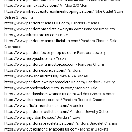
https://www.airmax720.us.com/
Air Max 270 Men
https://www.nikeoutletstoreonlineshopping.us.com/
Nike Outlet Store
Online Shopping
https://www.pandoracharmss.us.com/
Pandora Charms
https://www.pandorabraceletsjewelry.us.com/
Pandora Bracelets
https://www.nikesstore.us.com/
Nike
https://www.pandoracharmsofficial.us.com/
Pandora Charms Sale
Clearance
https://www.pandorajewelryshop.us.com/
Pandora Jewelry
https://www.yeezysshoes.ca/
Yeezy
https://www.pandoracharmsstore.us.com/
Pandora Charm
https://www.pandora-store.us.com/
Pandora
https://www.newshoes2021.us/
New Nike Shoes
https://www.pandorajewelrysbracelets.us.com/
Pandora Jewelry
https://www.monclersaleoutlets.us.com/
Moncler Sale
https://www.adidasshoeswomen.us.com/
Adidas Shoes Women
https://www.charmspandoras.us/
Pandora Bracelet Charms
https://www.officialmonclers.us.com/
Moncler
https://www.pandoras-outlet.us.com/
Pandora Jewelry Outlet
https://www.airjordan1low.us/
Jordan 1 Low
https://www.pandorasbracelets.us.com/
Pandora Bracelet Charms
https://www.outletsmonclerjackets.us.com/
Moncler Jackets