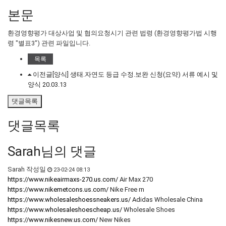
본문
환경영향평가 대상사업 및 협의요청시기 관련 법령 (환경영향평가법 시행
령 "별표3") 관련 파일입니다.
목록
이전글
[양식] 생태․자연도 등급 수정․보완 신청(요약) 서류 예시 및
양식
20.03.13
댓글목록
댓글목록
Sarah님의 댓글
Sarah
작성일
23-02-24 08:13
https://www.nikeairmaxs-270.us.com/
Air Max 270
https://www.nikemetcons.us.com/
Nike Free rn
https://www.wholesaleshoessneakers.us/
Adidas Wholesale China
https://www.wholesaleshoescheap.us/
Wholesale Shoes
https://www.nikesnew.us.com/
New Nikes