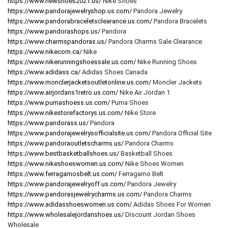
https://www.newshoes2021.us/
Nike Shoes
https://www.pandorajewelryshop.us.com/
Pandora Jewelry
https://www.pandorabraceletsclearance.us.com/
Pandora Bracelets
https://www.pandorashops.us/
Pandora
https://www.charmspandoras.us/
Pandora Charms Sale Clearance
https://www.nikecom.ca/
Nike
https://www.nikerunningshoessale.us.com/
Nike Running Shoes
https://www.adidass.ca/
Adidas Shoes Canada
https://www.monclerjacketsoutletonline.us.com/
Moncler Jackets
https://www.airjordans1retro.us.com/
Nike Air Jordan 1
https://www.pumashoess.us.com/
Puma Shoes
https://www.nikestorefactorys.us.com/
Nike Store
https://www.pandorass.us/
Pandora
https://www.pandorajewelrysofficialsite.us.com/
Pandora Official Site
https://www.pandoraoutletscharms.us/
Pandora Charms
https://www.bestbasketballshoes.us/
Basketball Shoes
https://www.nikeshoeswomen.us.com/
Nike Shoes Women
https://www.ferragamosbelt.us.com/
Ferragamo Belt
https://www.pandorajewelryoff.us.com/
Pandora Jewelry
https://www.pandorasjewelrycharms.us.com/
Pandora Charms
https://www.adidasshoeswomen.us.com/
Adidas Shoes For Women
https://www.wholesalejordanshoes.us/
Discount Jordan Shoes
Wholesale