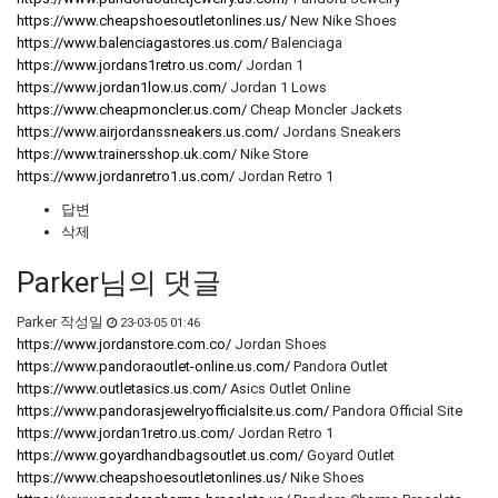
https://www.cheapshoesoutletonlines.us/
New Nike Shoes
https://www.balenciagastores.us.com/
Balenciaga
https://www.jordans1retro.us.com/
Jordan 1
https://www.jordan1low.us.com/
Jordan 1 Lows
https://www.cheapmoncler.us.com/
Cheap Moncler Jackets
https://www.airjordanssneakers.us.com/
Jordans Sneakers
https://www.trainersshop.uk.com/
Nike Store
https://www.jordanretro1.us.com/
Jordan Retro 1
답변
삭제
Parker님의 댓글
Parker
작성일
23-03-05 01:46
https://www.jordanstore.com.co/
Jordan Shoes
https://www.pandoraoutlet-online.us.com/
Pandora Outlet
https://www.outletasics.us.com/
Asics Outlet Online
https://www.pandorasjewelryofficialsite.us.com/
Pandora Official Site
https://www.jordan1retro.us.com/
Jordan Retro 1
https://www.goyardhandbagsoutlet.us.com/
Goyard Outlet
https://www.cheapshoesoutletonlines.us/
Nike Shoes