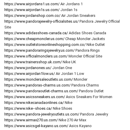
https://www.airjordans1.us.com/
Air Jordans 1
https://www.airjordan1s.us.com/
Jordan 1s
https://www.jordanshop.com.co/
Air Jordan Sneakers
https://www.pandorajewelry-officialsites.us/
Pandora Jewelry Official
Site
https://www.adidasshoes-canada.ca/
Adidas Shoes Canada
https://www.cheapmoncler.us.com/
Cheap Moncler Jackets
https://www.outletstoreonlineshopping.com.co/
Nike Outlet
https://www.pandoraringsjewelry.us.com/
Pandora Rings
https://www.officialmonclers.us.com/
Moncler Official Site
https://www.trainersshop.uk.com/
Nike UK
https://www.jordanones.us/
Jordan One
https://www.airjordan1low.us/
Air Jordan 1 Low
https://www.monclersaleoutlets.us.com/
Moncler
https://www.pandoras-charms.us.com/
Pandora Charms
https://www.pandoraoutlet-charms.us.com/
Pandora Outlet
https://www.asicssneakers.us.com/
Asics Sneakers For Women
https://www.nikecanadaonlines.ca/
Nike
https://www.nike--shoes.ca/
Nike Shoes
https://www.pandora-jewelryoutlets.us.com/
Pandora Jewelry
https://www.airmax270.us.com/
Nike 270 Air Max
https://www.asicsgel-kayano.us.com/
Asics Kayano