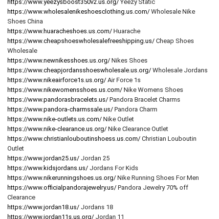
https://www.yeezysboost350v2.us.org/
Yeezy Static
https://www.wholesalenikeshoesclothing.us.com/
Wholesale Nike
Shoes China
https://www.huaracheshoes.us.com/
Huarache
https://www.cheapshoeswholesalefreeshipping.us/
Cheap Shoes
Wholesale
https://www.newnikesshoes.us.org/
Nikes Shoes
https://www.cheapjordansshoeswholesale.us.org/
Wholesale Jordans
https://www.nikeairforce1s.us.org/
Air Force 1s
https://www.nikewomensshoes.us.com/
Nike Womens Shoes
https://www.pandorasbracelets.us/
Pandora Bracelet Charms
https://www.pandora-charmssale.us/
Pandora Charm
https://www.nike-outlets.us.com/
Nike Outlet
https://www.nike-clearance.us.org/
Nike Clearance Outlet
https://www.christianlouboutinshoess.us.com/
Christian Louboutin
Outlet
https://www.jordan25.us/
Jordan 25
https://www.kidsjordans.us/
Jordans For Kids
https://www.nikerunningshoes.us.org/
Nike Running Shoes For Men
https://www.officialpandorajewelry.us/
Pandora Jewelry 70% off
Clearance
https://www.jordan18.us/
Jordans 18
https://www.jordan11s.us.org/
Jordan 11