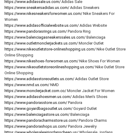
https://www.adidassale.us.com/
Adidas Sale
https://www.sneakersadidas.us.com/
Adidas Sneakers
https://www.nikesneakersforwomen.us.com/
Nike Sneakers For
Women
https://www.adidasofficialwebsite.us.com/
Adidas Website
https://www.pandorasrings.us.com/
Pandora Ring
https://www.balenciagasneakerssales.us.com/
Balenciaga
https://www.outletmonclerjackets.us.com/
Moncler Outlet
https://www.nikeoutletstore-onlineshopping.us.com/
Nike Outlet Store
Online Shopping
https://www.nikeshoes-forwomen.us.com/
Nike Shoes For Women
https://www.nikeoutletstoreonlineshopping.us.com/
Nike Outlet Store
Online Shopping
https://www.adidasstoreoutlets.us.com/
Adidas Outlet Store
https://www.nmd.us.com/
NMD
https://www.monclerjacket.com.co/
Moncler Jacket For Women
https://www.adidasshoesmen.us.com/
Adidas Men's Shoes
https://www.pandorasstore.us.com/
Pandora
https://www.goyardbagsoutlet.us.com/
Goyard Outlet
https://www.balenciagastore.us.com/
Balenciaga
https://www.pandoracharmsstore.us.com/
Pandora Charms
https://www.pandorashops.us.com/
Pandora Jewelry
https://www.wholesaleairjordanscheap.us/
Wholesale Jordans