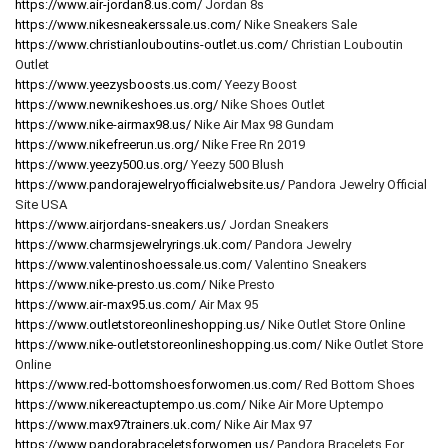
https://www.air-jordan8.us.com/
Jordan 8s
https://www.nikesneakerssale.us.com/
Nike Sneakers Sale
https://www.christianlouboutins-outlet.us.com/
Christian Louboutin
Outlet
https://www.yeezysboosts.us.com/
Yeezy Boost
https://www.newnikeshoes.us.org/
Nike Shoes Outlet
https://www.nike-airmax98.us/
Nike Air Max 98 Gundam
https://www.nikefreerun.us.org/
Nike Free Rn 2019
https://www.yeezy500.us.org/
Yeezy 500 Blush
https://www.pandorajewelryofficialwebsite.us/
Pandora Jewelry Official
Site USA
https://www.airjordans-sneakers.us/
Jordan Sneakers
https://www.charmsjewelryrings.uk.com/
Pandora Jewelry
https://www.valentinoshoessale.us.com/
Valentino Sneakers
https://www.nike-presto.us.com/
Nike Presto
https://www.air-max95.us.com/
Air Max 95
https://www.outletstoreonlineshopping.us/
Nike Outlet Store Online
https://www.nike-outletstoreonlineshopping.us.com/
Nike Outlet Store
Online
https://www.red-bottomshoesforwomen.us.com/
Red Bottom Shoes
https://www.nikereactuptempo.us.com/
Nike Air More Uptempo
https://www.max97trainers.uk.com/
Nike Air Max 97
https://www.pandorabraceletsforwomen.us/
Pandora Bracelets For