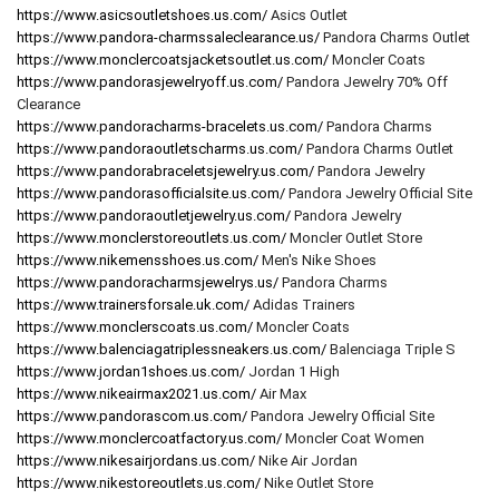
https://www.asicsoutletshoes.us.com/
Asics Outlet
https://www.pandora-charmssaleclearance.us/
Pandora Charms Outlet
https://www.monclercoatsjacketsoutlet.us.com/
Moncler Coats
https://www.pandorasjewelryoff.us.com/
Pandora Jewelry 70% Off
Clearance
https://www.pandoracharms-bracelets.us.com/
Pandora Charms
https://www.pandoraoutletscharms.us.com/
Pandora Charms Outlet
https://www.pandorabraceletsjewelry.us.com/
Pandora Jewelry
https://www.pandorasofficialsite.us.com/
Pandora Jewelry Official Site
https://www.pandoraoutletjewelry.us.com/
Pandora Jewelry
https://www.monclerstoreoutlets.us.com/
Moncler Outlet Store
https://www.nikemensshoes.us.com/
Men's Nike Shoes
https://www.pandoracharmsjewelrys.us/
Pandora Charms
https://www.trainersforsale.uk.com/
Adidas Trainers
https://www.monclerscoats.us.com/
Moncler Coats
https://www.balenciagatriplessneakers.us.com/
Balenciaga Triple S
https://www.jordan1shoes.us.com/
Jordan 1 High
https://www.nikeairmax2021.us.com/
Air Max
https://www.pandorascom.us.com/
Pandora Jewelry Official Site
https://www.monclercoatfactory.us.com/
Moncler Coat Women
https://www.nikesairjordans.us.com/
Nike Air Jordan
https://www.nikestoreoutlets.us.com/
Nike Outlet Store