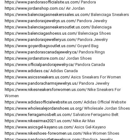
https://www.pandorasofficialsite.us.com/
Pandora
https://www.jordanshop.com.co/
Air Jordan
https://www.balenciagasneakerssales.us.com/
Balenciaga Sneakers
https://www.pandorasjewelrys.us.com/
Pandora Jewelry
https://www.balenciagasneakersoutlet.us.com/
Balenciaga
https://www.balenciagashoess.us.com/
Balenciaga Shoes
https://www.pandorasjewellery.us.com/
Pandora Jewelry
https://www.goyardbagsoutlet.us.com/
Goyard Bag
https://www.pandorascanadajewelry.ca/
Pandora Rings
https://www.jordanstore.com.co/
Jordan Shoes
https://www.officialpandorajewelry.ca/
Pandora Canada
https://www.adidass.ca/
Adidas Canada
https://www.asicssneakers.us.com/
Asics Sneakers For Women
https://www.pandoracharmsjewelrys.us/
Pandora Jewelry
https://www.nikesneakersforwomen.us.com/
Nike Sneakers For
Women
https://www.adidasofficialwebsite.us.com/
Adidas Official Website
https://www.wholesalejordanshoes.us.org/
Wholesale Jordan Shoes
https://www.ferragamosbelt.us.com/
Salvatore Ferragamo Belt
https://www.nikeairmax2021.us.com/
Nike Air Max
https://www.asicsgel-kayano.us.com/
Asics Gel-Kayano
https://www.nikeshoes-forwomen.us.com/
Nike Women Shoes
https://www.pandoraoutletjewelry.us.com/
Pandora Jewelry