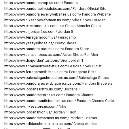
https://www.pandorashop.us.com/
Pandora
https://www.pandoraofficialsite.us.com/
Pandora Official Site
https://www.pandorajewelrywebsites.us.com/
Pandora Website
https://www.nikeshoes-formen.us.com/
Nike Shoes For Men
https://www.cheapmoncler.com.co/
Cheap Moncler Coats
https://www.airjordan5.us.com/
Jordan 5
https://www.ferragamocom.us/
Ferragamo
https://www.yeezysshoes.ca/
Yeezy Shoes
https://www.pandora-store.us.com/
Pandora Store
https://www.asicsshoess.us.com/
Asics Shoes For Men
https://www.diorjordan1.us.com/
Dior Jordan 1
https://www.shoesasicsoutlet.us.com/
Asics Shoes Outlet
https://www.ferragamosbelts.us.com/
Ferragamo Belts
https://www.balenciagashoesstore.us.com/
Balenciaga Shoes
https://www.pandorajewelrybracelets.us.com/
Pandora Bracelets
https://www.jordans1retro.us.com/
Jordans 1
https://www.pandorastores.us.com/
Pandora Charms
https://www.pandoraoutletsonline.us.com/
Pandora Charms Outlet
https://www.nikesstore.us.com/
Nike
https://www.jordan1high.us/
Jordan 1 High
https://www.pandoracharmss.us.com/
Pandora Charms
https://www.adidasshoescheap.us.com/
Cheap Adidas