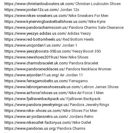
https://www.christianlouboutins.uk.com/
Christian Louboutin Shoes
https://www.jordan12s.us.com/
Jordan 12s
https://www.nikes-sneakers.us.com/
Nike Sneakers For Men
https://www.kyrieirvingbasketballshoes.us.com/
Nike Kyrie
https://www.pandoracharmscom.us/
Pandora Charms Sale Clearance
https://www.yeezys-adidas.us.com/
Adidas Yeezy
https://www.red-bottomheels.us/
Red Bottom Heels
https://www.uncjordan1.us.com/
Jordan 1
https://www.yeezyboosts-350.us.com/
Yeezy Boost 350
https://www.newshoes2019.us/
New Nike Shoes
https://www.charmsbracelet.uk.com/
Pandora Bracelet
https://www.pandoranecklaces.us/
Pandora Necklace Women
https://www.airjordan11.us.org/
Air Jordan 11
https://www.ferragamobelts.us.com/
Ferragamo
https://www.lebronjamesshoessale.us.com/
Lebron James Shoes
https://www.airforce1shoes.us.com/
Nike Air Force 1 Men
https://www.fjallravenbackpack.us/
Fjallraven Backpack
https://www.pandora-jewelryrings.us/
Pandora Jewelry Rings
https://www.nike--shoes.us.com/
Nike Shoes For Men
https://www.air-jordansretro.us.com/
Jordans Retro
https://www.nikeoutlet-factory.us.com/
Nike Outlet
https://www.pandoras.us.org/
Pandora Charms