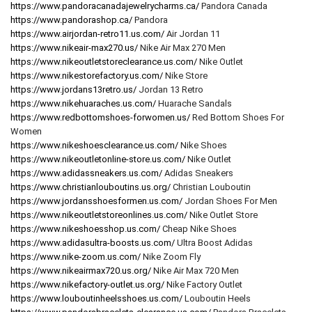
https://www.pandoracanadajewelrycharms.ca/
Pandora Canada
https://www.pandorashop.ca/
Pandora
https://www.airjordan-retro11.us.com/
Air Jordan 11
https://www.nikeair-max270.us/
Nike Air Max 270 Men
https://www.nikeoutletstoreclearance.us.com/
Nike Outlet
https://www.nikestorefactory.us.com/
Nike Store
https://www.jordans13retro.us/
Jordan 13 Retro
https://www.nikehuaraches.us.com/
Huarache Sandals
https://www.redbottomshoes-forwomen.us/
Red Bottom Shoes For
Women
https://www.nikeshoesclearance.us.com/
Nike Shoes
https://www.nikeoutletonline-store.us.com/
Nike Outlet
https://www.adidassneakers.us.com/
Adidas Sneakers
https://www.christianlouboutins.us.org/
Christian Louboutin
https://www.jordansshoesformen.us.com/
Jordan Shoes For Men
https://www.nikeoutletstoreonlines.us.com/
Nike Outlet Store
https://www.nikeshoesshop.us.com/
Cheap Nike Shoes
https://www.adidasultra-boosts.us.com/
Ultra Boost Adidas
https://www.nike-zoom.us.com/
Nike Zoom Fly
https://www.nikeairmax720.us.org/
Nike Air Max 720 Men
https://www.nikefactory-outlet.us.org/
Nike Factory Outlet
https://www.louboutinheelsshoes.us.com/
Louboutin Heels