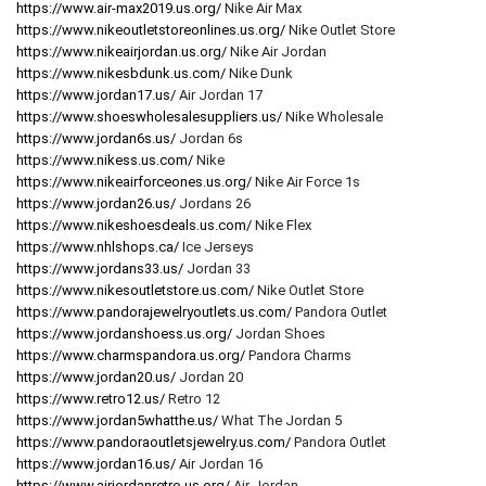
https://www.air-max2019.us.org/
Nike Air Max
https://www.nikeoutletstoreonlines.us.org/
Nike Outlet Store
https://www.nikeairjordan.us.org/
Nike Air Jordan
https://www.nikesbdunk.us.com/
Nike Dunk
https://www.jordan17.us/
Air Jordan 17
https://www.shoeswholesalesuppliers.us/
Nike Wholesale
https://www.jordan6s.us/
Jordan 6s
https://www.nikess.us.com/
Nike
https://www.nikeairforceones.us.org/
Nike Air Force 1s
https://www.jordan26.us/
Jordans 26
https://www.nikeshoesdeals.us.com/
Nike Flex
https://www.nhlshops.ca/
Ice Jerseys
https://www.jordans33.us/
Jordan 33
https://www.nikesoutletstore.us.com/
Nike Outlet Store
https://www.pandorajewelryoutlets.us.com/
Pandora Outlet
https://www.jordanshoess.us.org/
Jordan Shoes
https://www.charmspandora.us.org/
Pandora Charms
https://www.jordan20.us/
Jordan 20
https://www.retro12.us/
Retro 12
https://www.jordan5whatthe.us/
What The Jordan 5
https://www.pandoraoutletsjewelry.us.com/
Pandora Outlet
https://www.jordan16.us/
Air Jordan 16
https://www.airjordanretro.us.org/
Air Jordan