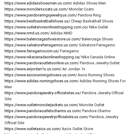
https://www.adidasshoesmen.us.com/
Adidas Shoes Men
https://www.monclerscoats.us.com/
Moncler Coats
https://www.pandoraringsjewelry.us.com/
Pandora Ring
https://www.bestbasketballshoes.us/
Cheap Basketball Shoes
https://www.outletstoreonlineshopping.com.co/
Nike Outlet
https://www.nmd.us.com/
Adidas NMD
https://www.balenciagashoesstore.us.com/
Balenciaga Shoes
https://www.salvatoreferragamos.us.com/
Salvatore Ferragamo
https://www.ferragamocom.us/
Ferragamo
https://www.nikecanadaonlineshopping.ca/
Nike Canada Online
https://www.pandoraoutletsonline.us.com/
Pandora Jewelry Outlet
https://www.airjordan1s.us.com/
Air Jordan 1s
https://www.asicsrunningshoess.us.com/
Asics Running Shoes
https://www.adidas-runningshoes.us.com/
Adidas Running Shoes For
Men
https://www.pandorajewelry-officialsites.us/
Pandora Jewelry Official
Site
https://www.outletmonclerjackets.us.com/
Moncler Outlet
https://www.pandoraoutletscharms.us.com/
Pandora Charms
https://www.pandorasjewelryofficialsite.us.com/
Pandora Jewelry
Official Site
https://www.outletasics.us.com/
Asics Outlet Store