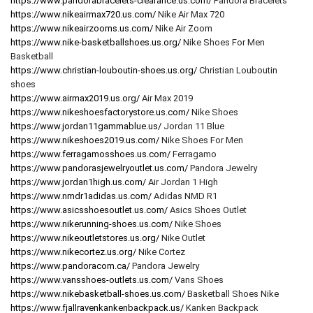
https://www.pandorabracelets-clearance.us.com/
Pandora Bracelets
https://www.nikeairmax720.us.com/
Nike Air Max 720
https://www.nikeairzooms.us.com/
Nike Air Zoom
https://www.nike-basketballshoes.us.org/
Nike Shoes For Men
Basketball
https://www.christian-louboutin-shoes.us.org/
Christian Louboutin
shoes
https://www.airmax2019.us.org/
Air Max 2019
https://www.nikeshoesfactorystore.us.com/
Nike Shoes
https://www.jordan11gammablue.us/
Jordan 11 Blue
https://www.nikeshoes2019.us.com/
Nike Shoes For Men
https://www.ferragamosshoes.us.com/
Ferragamo
https://www.pandorasjewelryoutlet.us.com/
Pandora Jewelry
https://www.jordan1high.us.com/
Air Jordan 1 High
https://www.nmdr1adidas.us.com/
Adidas NMD R1
https://www.asicsshoesoutlet.us.com/
Asics Shoes Outlet
https://www.nikerunning-shoes.us.com/
Nike Shoes
https://www.nikeoutletstores.us.org/
Nike Outlet
https://www.nikecortez.us.org/
Nike Cortez
https://www.pandoracom.ca/
Pandora Jewelry
https://www.vansshoes-outlets.us.com/
Vans Shoes
https://www.nikebasketball-shoes.us.com/
Basketball Shoes Nike
https://www.fjallravenkankenbackpack.us/
Kanken Backpack