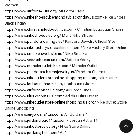
Women
https://www.airforce-1.us.org/
Air Force 1 Mid
https://www.nikeshoescybermondayblackfriday.us.com/
Nike Shoes
Black Friday
https://www.christianslouboutin.us.com/
Christian Louboutin Shoes
https://www.nikeshoess.us.org/
Mens Nike Shoes
https://www.pandora-earrings.us/
Pandora Jewelry Official Site
https://www.nikefactorystoreonline.us.com/
Nike Factory Store Online
https://www.sneakerswebsite.us/
Nike Sneaker
https://www.yeezyshoess.us.com/
Adidas Yeezy
https://www.moncleroutletuk.uk.com/
Moncler Outlet
https://www.pandorascharmsjewelry.us/
Pandora Charms
https://www.nikeoutletstoreonline-shopping.us.com/
Nike Outlet
https://www.louboutinshoess.us/
Louboutin Shoes
https://www.airforceones.us.com/
Air Force Ones
https://www.ultra-boosts.us.com/
Adidas Ultra Boost
https://www.nikeoutletstore-onlineshopping.us.org/
Nike Outlet Store
Online Shopping
https://www.air-jordans1.us.com/
Air Jordans 1
https://www.jordansretro11.us.com/
Jordan Retro 11
https://www.nikestores.us.org/
Nike Store Online
https://www.jordanaj1.us.com/
AJ1