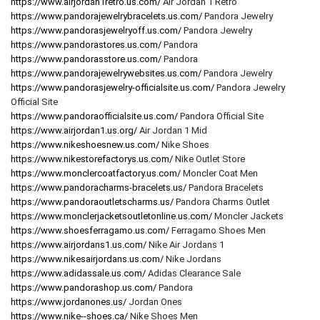
https://www.airjordan1retro.us.com/
Air Jordan 1 Retro
https://www.pandorajewelrybracelets.us.com/
Pandora Jewelry
https://www.pandorasjewelryoff.us.com/
Pandora Jewelry
https://www.pandorastores.us.com/
Pandora
https://www.pandorasstore.us.com/
Pandora
https://www.pandorajewelrywebsites.us.com/
Pandora Jewelry
https://www.pandorasjewelry-officialsite.us.com/
Pandora Jewelry
Official Site
https://www.pandoraofficialsite.us.com/
Pandora Official Site
https://www.airjordan1.us.org/
Air Jordan 1 Mid
https://www.nikeshoesnew.us.com/
Nike Shoes
https://www.nikestorefactorys.us.com/
Nike Outlet Store
https://www.monclercoatfactory.us.com/
Moncler Coat Men
https://www.pandoracharms-bracelets.us/
Pandora Bracelets
https://www.pandoraoutletscharms.us/
Pandora Charms Outlet
https://www.monclerjacketsoutletonline.us.com/
Moncler Jackets
https://www.shoesferragamo.us.com/
Ferragamo Shoes Men
https://www.airjordans1.us.com/
Nike Air Jordans 1
https://www.nikesairjordans.us.com/
Nike Jordans
https://www.adidassale.us.com/
Adidas Clearance Sale
https://www.pandorashop.us.com/
Pandora
https://www.jordanones.us/
Jordan Ones
https://www.nike--shoes.ca/
Nike Shoes Men