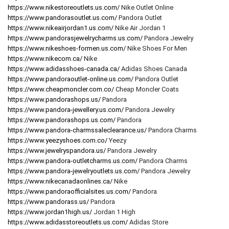
https://www.nikestoreoutlets.us.com/
Nike Outlet Online
https://www.pandorasoutlet.us.com/
Pandora Outlet
https://www.nikeairjordan1.us.com/
Nike Air Jordan 1
https://www.pandorasjewelrycharms.us.com/
Pandora Jewelry
https://www.nikeshoes-formen.us.com/
Nike Shoes For Men
https://www.nikecom.ca/
Nike
https://www.adidasshoes-canada.ca/
Adidas Shoes Canada
https://www.pandoraoutlet-online.us.com/
Pandora Outlet
https://www.cheapmoncler.com.co/
Cheap Moncler Coats
https://www.pandorashops.us/
Pandora
https://www.pandora-jewellery.us.com/
Pandora Jewelry
https://www.pandorashops.us.com/
Pandora
https://www.pandora-charmssaleclearance.us/
Pandora Charms
https://www.yeezyshoes.com.co/
Yeezy
https://www.jewelryspandora.us/
Pandora Jewelry
https://www.pandora-outletcharms.us.com/
Pandora Charms
https://www.pandora-jewelryoutlets.us.com/
Pandora Jewelry
https://www.nikecanadaonlines.ca/
Nike
https://www.pandoraofficialsites.us.com/
Pandora
https://www.pandorass.us/
Pandora
https://www.jordan1high.us/
Jordan 1 High
https://www.adidasstoreoutlets.us.com/
Adidas Store