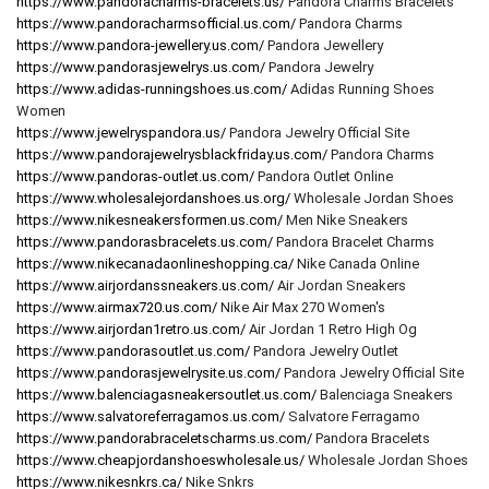
https://www.pandoracharms-bracelets.us/
Pandora Charms Bracelets
https://www.pandoracharmsofficial.us.com/
Pandora Charms
https://www.pandora-jewellery.us.com/
Pandora Jewellery
https://www.pandorasjewelrys.us.com/
Pandora Jewelry
https://www.adidas-runningshoes.us.com/
Adidas Running Shoes
Women
https://www.jewelryspandora.us/
Pandora Jewelry Official Site
https://www.pandorajewelrysblackfriday.us.com/
Pandora Charms
https://www.pandoras-outlet.us.com/
Pandora Outlet Online
https://www.wholesalejordanshoes.us.org/
Wholesale Jordan Shoes
https://www.nikesneakersformen.us.com/
Men Nike Sneakers
https://www.pandorasbracelets.us.com/
Pandora Bracelet Charms
https://www.nikecanadaonlineshopping.ca/
Nike Canada Online
https://www.airjordanssneakers.us.com/
Air Jordan Sneakers
https://www.airmax720.us.com/
Nike Air Max 270 Women's
https://www.airjordan1retro.us.com/
Air Jordan 1 Retro High Og
https://www.pandorasoutlet.us.com/
Pandora Jewelry Outlet
https://www.pandorasjewelrysite.us.com/
Pandora Jewelry Official Site
https://www.balenciagasneakersoutlet.us.com/
Balenciaga Sneakers
https://www.salvatoreferragamos.us.com/
Salvatore Ferragamo
https://www.pandorabraceletscharms.us.com/
Pandora Bracelets
https://www.cheapjordanshoeswholesale.us/
Wholesale Jordan Shoes
https://www.nikesnkrs.ca/
Nike Snkrs