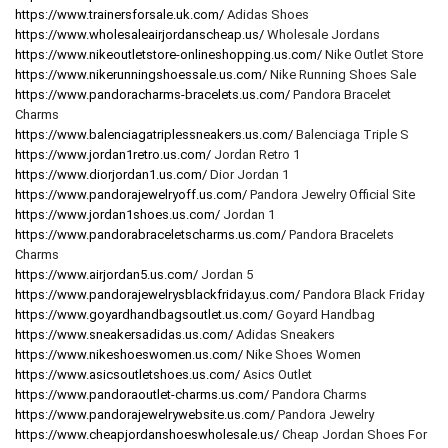
https://www.trainersforsale.uk.com/
Adidas Shoes
https://www.wholesaleairjordanscheap.us/
Wholesale Jordans
https://www.nikeoutletstore-onlineshopping.us.com/
Nike Outlet Store
https://www.nikerunningshoessale.us.com/
Nike Running Shoes Sale
https://www.pandoracharms-bracelets.us.com/
Pandora Bracelet
Charms
https://www.balenciagatriplessneakers.us.com/
Balenciaga Triple S
https://www.jordan1retro.us.com/
Jordan Retro 1
https://www.diorjordan1.us.com/
Dior Jordan 1
https://www.pandorajewelryoff.us.com/
Pandora Jewelry Official Site
https://www.jordan1shoes.us.com/
Jordan 1
https://www.pandorabraceletscharms.us.com/
Pandora Bracelets
Charms
https://www.airjordan5.us.com/
Jordan 5
https://www.pandorajewelrysblackfriday.us.com/
Pandora Black Friday
https://www.goyardhandbagsoutlet.us.com/
Goyard Handbag
https://www.sneakersadidas.us.com/
Adidas Sneakers
https://www.nikeshoeswomen.us.com/
Nike Shoes Women
https://www.asicsoutletshoes.us.com/
Asics Outlet
https://www.pandoraoutlet-charms.us.com/
Pandora Charms
https://www.pandorajewelrywebsite.us.com/
Pandora Jewelry
https://www.cheapjordanshoeswholesale.us/
Cheap Jordan Shoes For