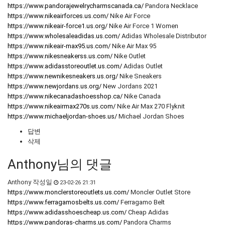
https://www.pandorajewelrycharmscanada.ca/
Pandora Necklace
https://www.nikeairforces.us.com/
Nike Air Force
https://www.nikeair-force1.us.org/
Nike Air Force 1 Women
https://www.wholesaleadidas.us.com/
Adidas Wholesale Distributor
https://www.nikeair-max95.us.com/
Nike Air Max 95
https://www.nikesneakerss.us.com/
Nike Outlet
https://www.adidasstoreoutlet.us.com/
Adidas Outlet
https://www.newnikesneakers.us.org/
Nike Sneakers
https://www.newjordans.us.org/
New Jordans 2021
https://www.nikecanadashoesshop.ca/
Nike Canada
https://www.nikeairmax270s.us.com/
Nike Air Max 270 Flyknit
https://www.michaeljordan-shoes.us/
Michael Jordan Shoes
답변
삭제
Anthony님의 댓글
Anthony
작성일
23-02-26 21:31
https://www.monclerstoreoutlets.us.com/
Moncler Outlet Store
https://www.ferragamosbelts.us.com/
Ferragamo Belt
https://www.adidasshoescheap.us.com/
Cheap Adidas
https://www.pandoras-charms.us.com/
Pandora Charms