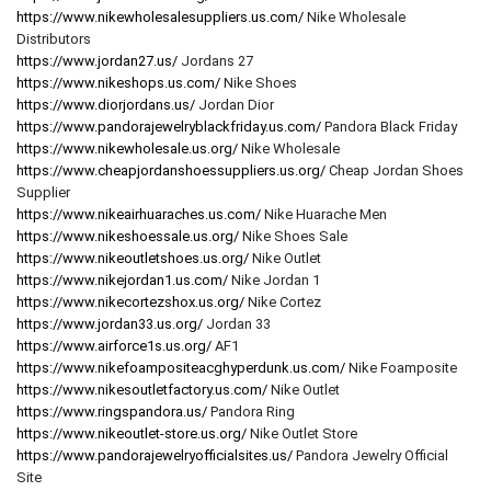
https://www.nikewholesalesuppliers.us.com/
Nike Wholesale
Distributors
https://www.jordan27.us/
Jordans 27
https://www.nikeshops.us.com/
Nike Shoes
https://www.diorjordans.us/
Jordan Dior
https://www.pandorajewelryblackfriday.us.com/
Pandora Black Friday
https://www.nikewholesale.us.org/
Nike Wholesale
https://www.cheapjordanshoessuppliers.us.org/
Cheap Jordan Shoes
Supplier
https://www.nikeairhuaraches.us.com/
Nike Huarache Men
https://www.nikeshoessale.us.org/
Nike Shoes Sale
https://www.nikeoutletshoes.us.org/
Nike Outlet
https://www.nikejordan1.us.com/
Nike Jordan 1
https://www.nikecortezshox.us.org/
Nike Cortez
https://www.jordan33.us.org/
Jordan 33
https://www.airforce1s.us.org/
AF1
https://www.nikefoampositeacghyperdunk.us.com/
Nike Foamposite
https://www.nikesoutletfactory.us.com/
Nike Outlet
https://www.ringspandora.us/
Pandora Ring
https://www.nikeoutlet-store.us.org/
Nike Outlet Store
https://www.pandorajewelryofficialsites.us/
Pandora Jewelry Official
Site