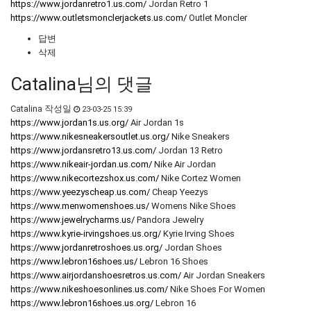
https://www.jordanretro1.us.com/
Jordan Retro 1
https://www.outletsmonclerjackets.us.com/
Outlet Moncler
답변
삭제
Catalina님의 댓글
Catalina
작성일
23-03-25 15:39
https://www.jordan1s.us.org/
Air Jordan 1s
https://www.nikesneakersoutlet.us.org/
Nike Sneakers
https://www.jordansretro13.us.com/
Jordan 13 Retro
https://www.nikeair-jordan.us.com/
Nike Air Jordan
https://www.nikecortezshox.us.com/
Nike Cortez Women
https://www.yeezyscheap.us.com/
Cheap Yeezys
https://www.menwomenshoes.us/
Womens Nike Shoes
https://www.jewelrycharms.us/
Pandora Jewelry
https://www.kyrie-irvingshoes.us.org/
Kyrie Irving Shoes
https://www.jordanretroshoes.us.org/
Jordan Shoes
https://www.lebron16shoes.us/
Lebron 16 Shoes
https://www.airjordanshoesretros.us.com/
Air Jordan Sneakers
https://www.nikeshoesonlines.us.com/
Nike Shoes For Women
https://www.lebron16shoes.us.org/
Lebron 16