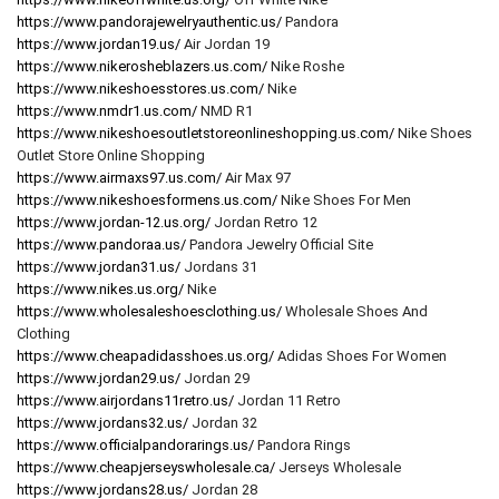
https://www.pandorajewelryauthentic.us/
Pandora
https://www.jordan19.us/
Air Jordan 19
https://www.nikerosheblazers.us.com/
Nike Roshe
https://www.nikeshoesstores.us.com/
Nike
https://www.nmdr1.us.com/
NMD R1
https://www.nikeshoesoutletstoreonlineshopping.us.com/
Nike Shoes
Outlet Store Online Shopping
https://www.airmaxs97.us.com/
Air Max 97
https://www.nikeshoesformens.us.com/
Nike Shoes For Men
https://www.jordan-12.us.org/
Jordan Retro 12
https://www.pandoraa.us/
Pandora Jewelry Official Site
https://www.jordan31.us/
Jordans 31
https://www.nikes.us.org/
Nike
https://www.wholesaleshoesclothing.us/
Wholesale Shoes And
Clothing
https://www.cheapadidasshoes.us.org/
Adidas Shoes For Women
https://www.jordan29.us/
Jordan 29
https://www.airjordans11retro.us/
Jordan 11 Retro
https://www.jordans32.us/
Jordan 32
https://www.officialpandorarings.us/
Pandora Rings
https://www.cheapjerseyswholesale.ca/
Jerseys Wholesale
https://www.jordans28.us/
Jordan 28