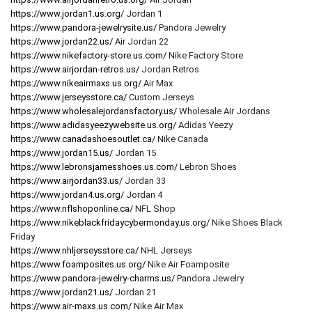
https://www.jordan1.us.org/
Jordan 1
https://www.pandora-jewelrysite.us/
Pandora Jewelry
https://www.jordan22.us/
Air Jordan 22
https://www.nikefactory-store.us.com/
Nike Factory Store
https://www.airjordan-retros.us/
Jordan Retros
https://www.nikeairmaxs.us.org/
Air Max
https://www.jerseysstore.ca/
Custom Jerseys
https://www.wholesalejordansfactory.us/
Wholesale Air Jordans
https://www.adidasyeezywebsite.us.org/
Adidas Yeezy
https://www.canadashoesoutlet.ca/
Nike Canada
https://www.jordan15.us/
Jordan 15
https://www.lebronsjamesshoes.us.com/
Lebron Shoes
https://www.airjordan33.us/
Jordan 33
https://www.jordan4.us.org/
Jordan 4
https://www.nflshoponline.ca/
NFL Shop
https://www.nikeblackfridaycybermonday.us.org/
Nike Shoes Black
Friday
https://www.nhljerseysstore.ca/
NHL Jerseys
https://www.foamposites.us.org/
Nike Air Foamposite
https://www.pandora-jewelry-charms.us/
Pandora Jewelry
https://www.jordan21.us/
Jordan 21
https://www.air-maxs.us.com/
Nike Air Max