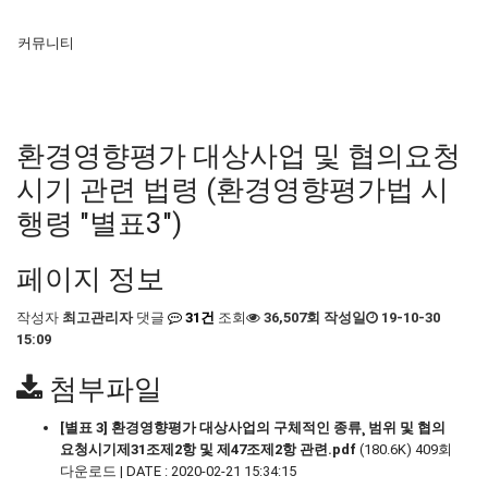
커뮤니티
환경영향평가 대상사업 및 협의요청
시기 관련 법령 (환경영향평가법 시
행령 "별표3")
페이지 정보
작성자
최고관리자
댓글
31건
조회
36,507회
작성일
19-10-30
15:09
첨부파일
[별표 3] 환경영향평가 대상사업의 구체적인 종류¸ 범위 및 협의
요청시기제31조제2항 및 제47조제2항 관련.pdf
(180.6K)
409회
다운로드 | DATE : 2020-02-21 15:34:15